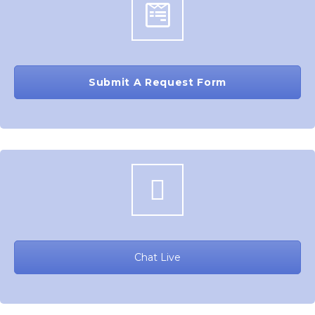
Submit A Request Form
Chat Live