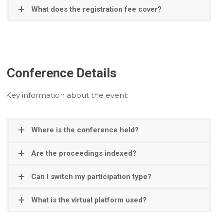
What does the registration fee cover?
Conference Details
Key information about the event:
Where is the conference held?
Are the proceedings indexed?
Can I switch my participation type?
What is the virtual platform used?