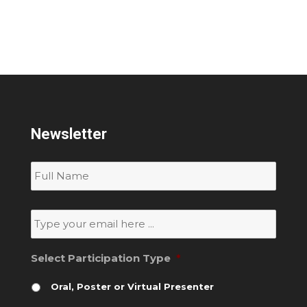
Newsletter
Subscribe
to
our
newsletter
*
Email
*
Select Participation Type
*
Oral, Poster or Virtual Presenter