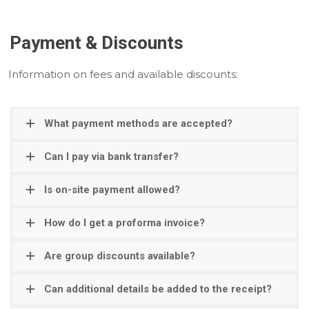
Payment & Discounts
Information on fees and available discounts:
What payment methods are accepted?
Can I pay via bank transfer?
Is on-site payment allowed?
How do I get a proforma invoice?
Are group discounts available?
Can additional details be added to the receipt?