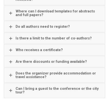
Where can I download templates for abstracts
and full papers?
Do all authors need to register?
Is there a limit to the number of co-authors?
Who receives a certificate?
Are there discounts or funding available?
Does the organizer provide accommodation or
travel assistance?
Can I bring a guest to the conference or the city
tour?