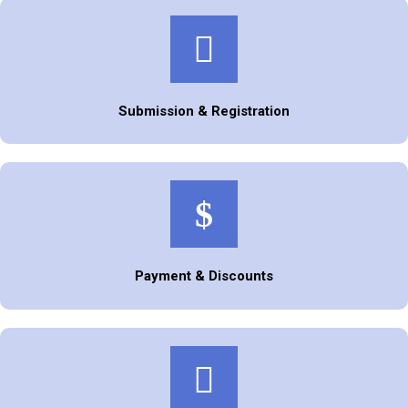
Submission & Registration
Payment & Discounts