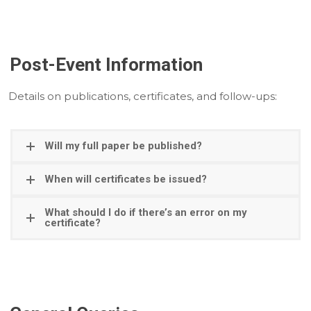
Post-Event Information
Details on publications, certificates, and follow-ups:
Will my full paper be published?
When will certificates be issued?
What should I do if there’s an error on my
certificate?