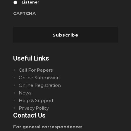
Listener
CAPTCHA
Useful Links
Call For Papers
Online Submission
Online Registration
News
Help & Support
Privacy Policy
Contact Us
For general correspondence: