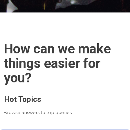
How can we make
things easier for
you?
Hot Topics
Browse answers to top queries: