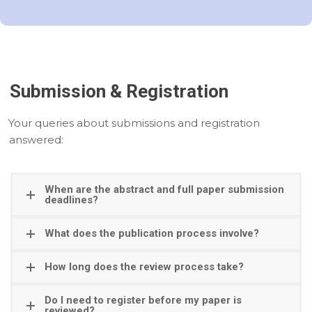
Submission & Registration
Your queries about submissions and registration
answered:
When are the abstract and full paper submission
deadlines?
What does the publication process involve?
How long does the review process take?
Do I need to register before my paper is
reviewed?