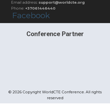
Email address:
support@worldcte.org
Phone:
+37061446440
Facebook
Conference Partner
© 2026 Copyright WorldCTE Conference. All rights
reserved