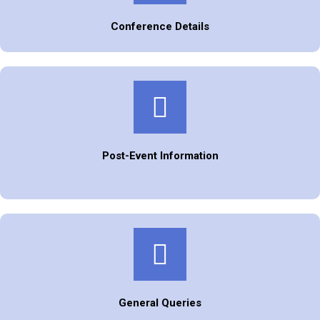
Conference Details
Post-Event Information
General Queries