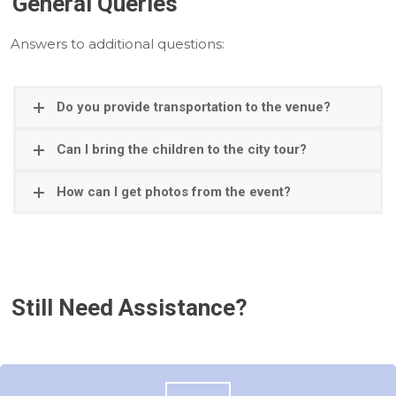
General Queries
Answers to additional questions:
Do you provide transportation to the venue?
Can I bring the children to the city tour?
How can I get photos from the event?
Still Need Assistance?