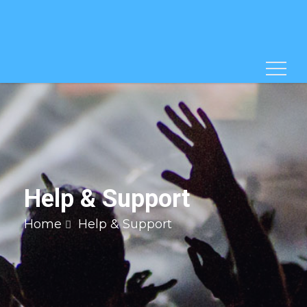
Help & Support
Home
Help & Support