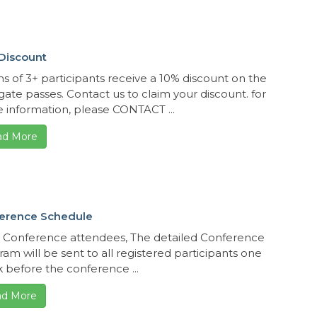
Discount
s of 3+ participants receive a 10% discount on the
gate passes. Contact us to claim your discount. for
 information, please CONTACT ...
ad More
erence Schedule
 Conference attendees, The detailed Conference
am will be sent to all registered participants one
 before the conference ...
d More