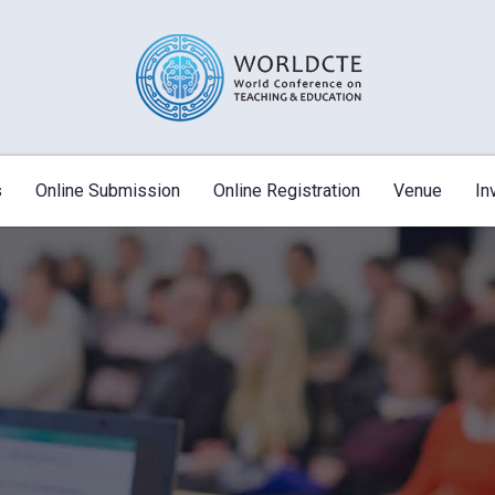
s
Online Submission
Online Registration
Venue
In