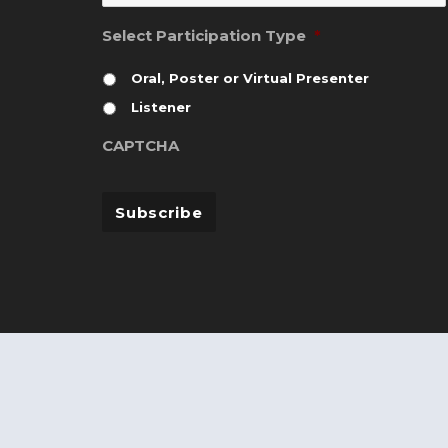
Select Participation Type
*
Oral, Poster or Virtual Presenter
Listener
CAPTCHA