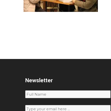
Newsletter
Subscribe
to
our
newsletter
*
Email
*