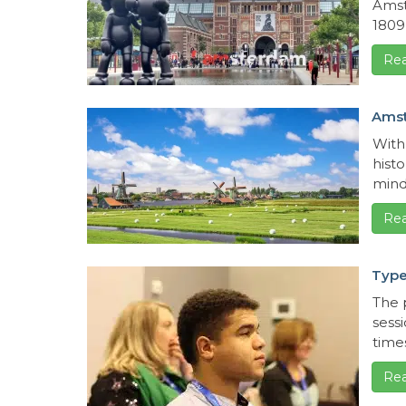
Amst
1809 
Re
Ams
With
hist
minde
Re
Type
The 
sess
times
Re