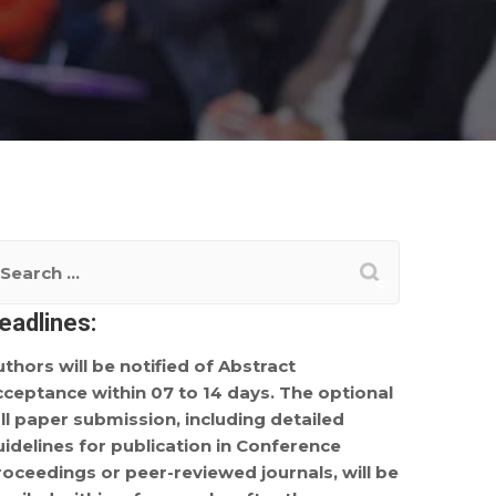
eadlines:
uthors will be notified of Abstract
cceptance within 07 to 14 days. The optional
ull paper submission, including detailed
uidelines for publication in Conference
roceedings or peer-reviewed journals, will be