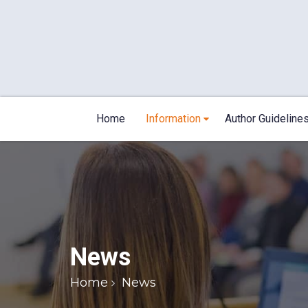
Home
Information
Author Guideline
News
Home
News