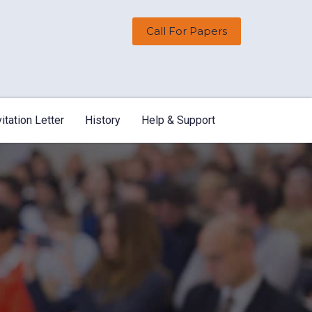
Call For Papers
vitation Letter
History
Help & Support