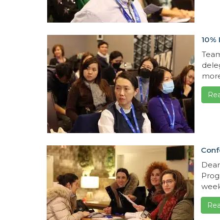
10% 
Team
dele
more
Re
Conf
Dear
Progr
week
Rea