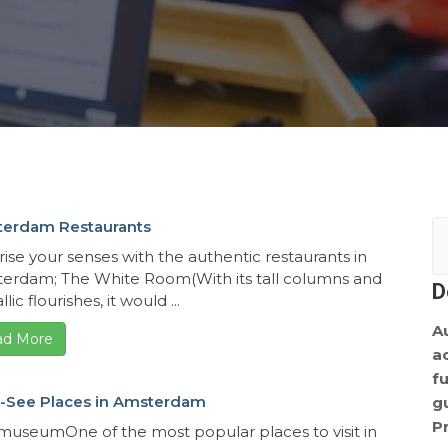
erdam Restaurants
rise your senses with the authentic restaurants in
erdam; The White Room(With its tall columns and
D
lic flourishes, it would ...
A
ad More
a
f
-See Places in Amsterdam
g
P
smuseumOne of the most popular places to visit in