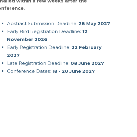
mailed within a few weeks after the
onference.
Abstract Submission Deadline:
28 May 2027
Early Bird Registration Deadline:
12
November 2026
Early Registration Deadline:
22 February
2027
Late Registration Deadline:
08 June 2027
Conference Dates:
18 - 20 June 2027