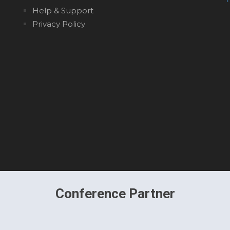
Help & Support
Privacy Policy
Conference Partner