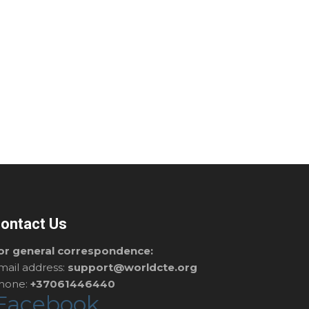
ontact Us
or general correspondence:
mail address:
support@worldcte.org
hone:
+37061446440
Facebook