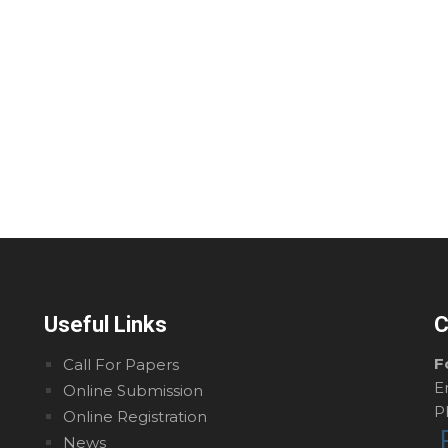
Useful Links
C
F
Call For Papers
E
Online Submission
P
Online Registration
News