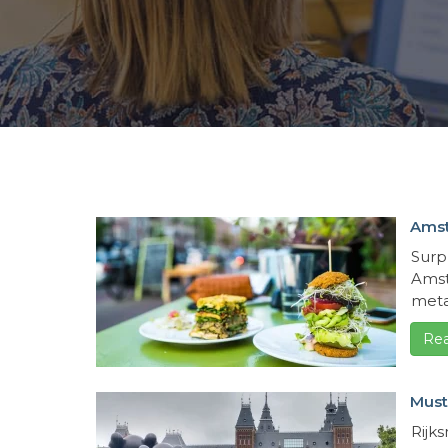
Amst
Surp
Amst
metal
Re
Must
Rijk