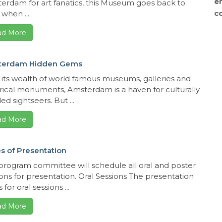
e
erdam for art fanatics, this Museum goes back to
c
when ...
ad More
terdam Hidden Gems
 its wealth of world famous museums, galleries and
orical monuments, Amsterdam is a haven for culturally
d sightseers. But ...
ad More
s of Presentation
program committee will schedule all oral and poster
ions for presentation. Oral Sessions The presentation
 for oral sessions ...
ad More