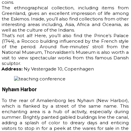
coins.
The ethnographical collection, including items from
Greenland, gives an excellent impression of life among
the Eskimos. Inside, you’ll also find collections from other
interesting areas including, Asia, Africa and Oceania, as
well as the culture of the Indians.
That’s not all! Here, you’ll also find the Prince’s Palace
(1744), a Rococo building influenced by the French style
of the period. Around five-minutes’ stroll from the
National Museum, Thorvaldsen’s Museum is also worth a
visit to view spectacular works from this famous Danish
sculptor.
Address:
Ny Vestergade 10, Copenhagen
Nyhavn Harbor
To the rear of Amalienborg lies Nyhavn (New Harbor),
which is flanked by a street of the same name. This
enchanting area is a hub of activity, especially during
summer. Brightly painted gabled buildings line the canal,
adding a splash of color to dreary days and enticing
visitors to stop in for a peek at the wares for sale in the