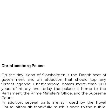
Christiansborg Palace
On the tiny island of Slotsholmen is the Danish seat of
government and an attraction that should top any
visitor’s agenda. Christiansborg boasts more than 800
years of history and today, the palace is home to the
Parliament, the Prime Minister’s Office, and the Supreme
Court.
In addition, several parts are still used by the Royal
House, although thankfully, much is open to the public.