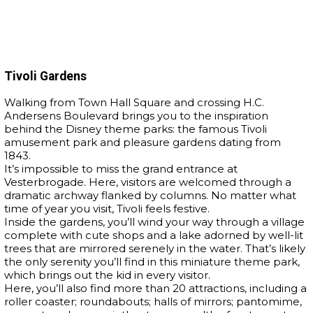
Tivoli Gardens
Walking from Town Hall Square and crossing H.C.
Andersens Boulevard brings you to the inspiration
behind the Disney theme parks: the famous Tivoli
amusement park and pleasure gardens dating from
1843.
It’s impossible to miss the grand entrance at
Vesterbrogade. Here, visitors are welcomed through a
dramatic archway flanked by columns. No matter what
time of year you visit, Tivoli feels festive.
Inside the gardens, you’ll wind your way through a village
complete with cute shops and a lake adorned by well-lit
trees that are mirrored serenely in the water. That’s likely
the only serenity you’ll find in this miniature theme park,
which brings out the kid in every visitor.
Here, you’ll also find more than 20 attractions, including a
roller coaster; roundabouts; halls of mirrors; pantomime,