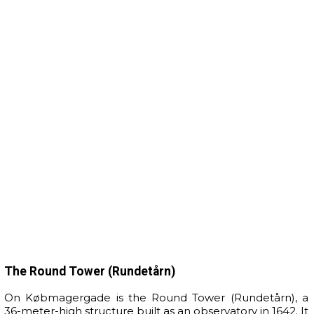
The Round Tower (Rundetårn)
On Købmagergade is the Round Tower (Rundetårn), a
36-meter-high structure built as an observatory in 1642. It