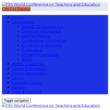
Call For Papers
Home
Information
WorldCTE Conference
Dates of Importance
Call For Papers
Conference Committee
Conference Speakers
Publication
Virtual Presentation
News
Author Guidelines
Online Submission
Online Registration
Venue
Invitation Letter
History
Help & Support
Toggle navigation