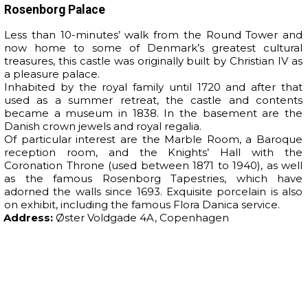
Rosenborg Palace
Less than 10-minutes’ walk from the Round Tower and
now home to some of Denmark’s greatest cultural
treasures, this castle was originally built by Christian IV as
a pleasure palace.
Inhabited by the royal family until 1720 and after that
used as a summer retreat, the castle and contents
became a museum in 1838. In the basement are the
Danish crown jewels and royal regalia.
Of particular interest are the Marble Room, a Baroque
reception room, and the Knights’ Hall with the
Coronation Throne (used between 1871 to 1940), as well
as the famous Rosenborg Tapestries, which have
adorned the walls since 1693. Exquisite porcelain is also
on exhibit, including the famous Flora Danica service.
Address:
Øster Voldgade 4A, Copenhagen