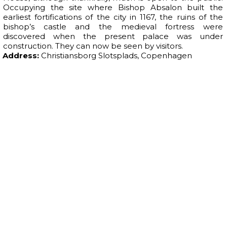
Occupying the site where Bishop Absalon built the
earliest fortifications of the city in 1167, the ruins of the
bishop’s castle and the medieval fortress were
discovered when the present palace was under
construction. They can now be seen by visitors.
Address:
Christiansborg Slotsplads, Copenhagen