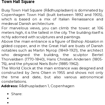
Town Hall Square
Busy Town Hall Square (Rådhuspladsen) is dominated by
Copenhagen Town Hall (built between 1892 and 1905),
which is based on a mix of Italian Renaissance and
medieval Danish architecture.
For marvelous views, you can climb the tower; at 106
meters high, it is the tallest in the city. The building itself is
richly adorned with sculptures and paintings.
Above the main entrance is a figure of Bishop Absalon in
gilded copper, and in the Great Hall are busts of Danish
notables such as Martin Nyrop (1849-1921), the architect
who designed the building, the sculptor Bertel
Thorvaldsen (1770-1840), Hans Christian Andersen (1805-
76), and the physicist Niels Bohr (1885-1962).
The World Clock at the main entrance was designed and
constructed by Jens Olsen in 1955 and shows not only
the time and date, but also various astronomical
constellations.
Address:
Rådhuspladsen 1, Copenhagen
Share: