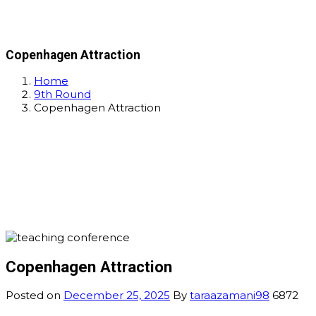
Copenhagen Attraction
Home
9th Round
Copenhagen Attraction
Copenhagen Attraction
Posted on
December 25, 2025
By
taraazamani98
6872