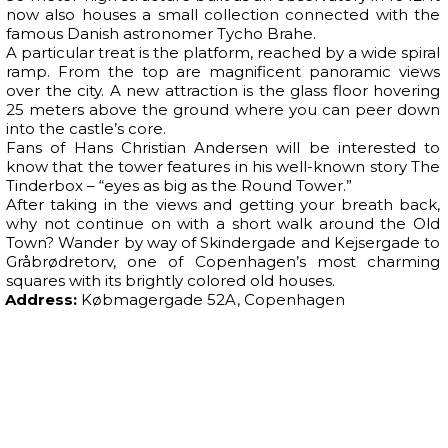
now also houses a small collection connected with the
famous Danish astronomer Tycho Brahe.
A particular treat is the platform, reached by a wide spiral
ramp. From the top are magnificent panoramic views
over the city. A new attraction is the glass floor hovering
25 meters above the ground where you can peer down
into the castle’s core.
Fans of Hans Christian Andersen will be interested to
know that the tower features in his well-known story The
Tinderbox – “eyes as big as the Round Tower.”
After taking in the views and getting your breath back,
why not continue on with a short walk around the Old
Town? Wander by way of Skindergade and Kejsergade to
Gråbrødretorv, one of Copenhagen’s most charming
squares with its brightly colored old houses.
Address:
Købmagergade 52A, Copenhagen