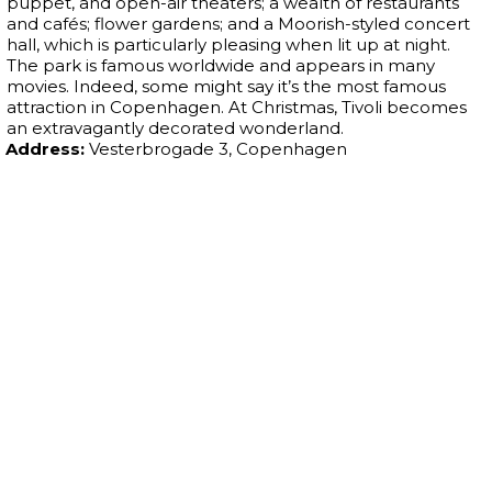
puppet, and open-air theaters; a wealth of restaurants
and cafés; flower gardens; and a Moorish-styled concert
hall, which is particularly pleasing when lit up at night.
The park is famous worldwide and appears in many
movies. Indeed, some might say it’s the most famous
attraction in Copenhagen. At Christmas, Tivoli becomes
an extravagantly decorated wonderland.
Address:
Vesterbrogade 3, Copenhagen