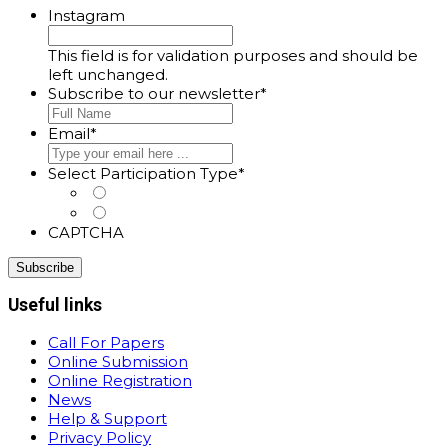
Instagram
This field is for validation purposes and should be
left unchanged.
Subscribe to our newsletter
*
Email
*
Select Participation Type
*
Oral, Poster or Virtual Presenter
Listener
CAPTCHA
Useful links
Call For Papers
Online Submission
Online Registration
News
Help & Support
Privacy Policy