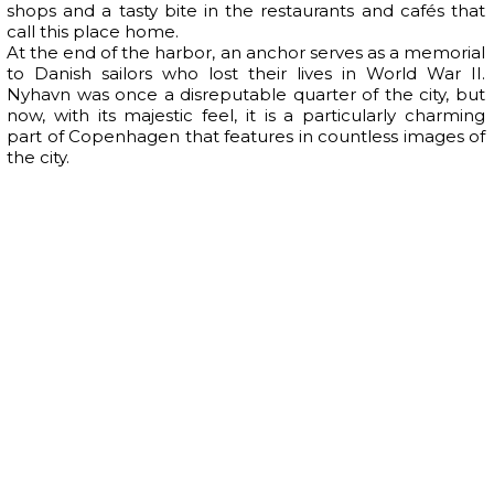
shops and a tasty bite in the restaurants and cafés that
call this place home.
At the end of the harbor, an anchor serves as a memorial
to Danish sailors who lost their lives in World War II.
Nyhavn was once a disreputable quarter of the city, but
now, with its majestic feel, it is a particularly charming
part of Copenhagen that features in countless images of
the city.