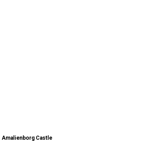
Amalienborg Castle