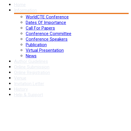
Home
Information
WorldCTE Conference
Dates Of Importance
Call For Papers
Conference Committee
Conference Speakers
Publication
Virtual Presentation
News
Author Guidelines
Online Submission
Online Registration
Venue
Invitation Letter
History
Help & Support