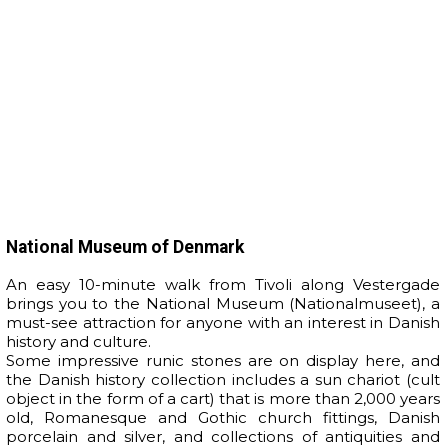
National Museum of Denmark
An easy 10-minute walk from Tivoli along Vestergade
brings you to the National Museum (Nationalmuseet), a
must-see attraction for anyone with an interest in Danish
history and culture.
Some impressive runic stones are on display here, and
the Danish history collection includes a sun chariot (cult
object in the form of a cart) that is more than 2,000 years
old, Romanesque and Gothic church fittings, Danish
porcelain and silver, and collections of antiquities and