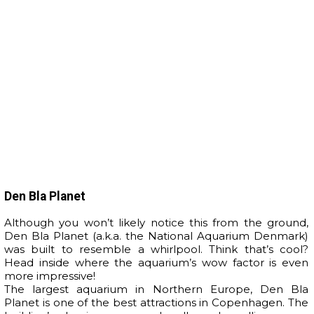
Den Bla Planet
Although you won’t likely notice this from the ground,
Den Bla Planet (a.k.a. the National Aquarium Denmark)
was built to resemble a whirlpool. Think that’s cool?
Head inside where the aquarium’s wow factor is even
more impressive!
The largest aquarium in Northern Europe, Den Bla
Planet is one of the best attractions in Copenhagen. The