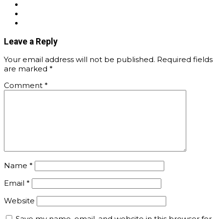
Leave a Reply
Your email address will not be published.
Required fields
are marked
*
Comment
*
Name
*
Email
*
Website
Save my name, email, and website in this browser for