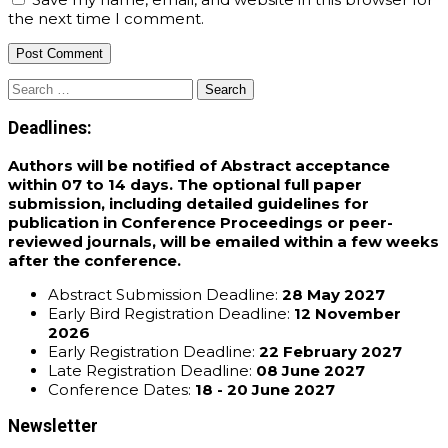
the next time I comment.
Search
for:
Deadlines:
Authors will be notified of Abstract acceptance
within 07 to 14 days. The optional full paper
submission, including detailed guidelines for
publication in Conference Proceedings or peer-
reviewed journals, will be emailed within a few weeks
after the conference.
Abstract Submission Deadline:
28 May 2027
Early Bird Registration Deadline:
12 November
2026
Early Registration Deadline:
22 February 2027
Late Registration Deadline:
08 June 2027
Conference Dates:
18 - 20 June 2027
Newsletter