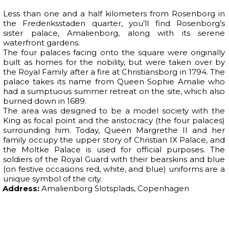
Less than one and a half kilometers from Rosenborg in
the Frederiksstaden quarter, you’ll find Rosenborg’s
sister palace, Amalienborg, along with its serene
waterfront gardens.
The four palaces facing onto the square were originally
built as homes for the nobility, but were taken over by
the Royal Family after a fire at Christiansborg in 1794. The
palace takes its name from Queen Sophie Amalie who
had a sumptuous summer retreat on the site, which also
burned down in 1689.
The area was designed to be a model society with the
King as focal point and the aristocracy (the four palaces)
surrounding him. Today, Queen Margrethe II and her
family occupy the upper story of Christian IX Palace, and
the Moltke Palace is used for official purposes. The
soldiers of the Royal Guard with their bearskins and blue
(on festive occasions red, white, and blue) uniforms are a
unique symbol of the city.
Address:
Amalienborg Slotsplads, Copenhagen