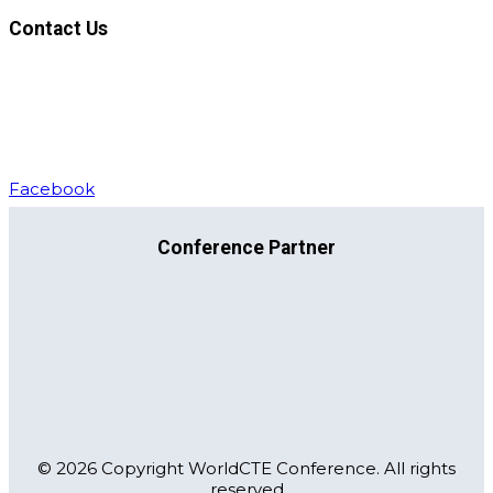
Contact Us
For general correspondence:
Email address:
support@worldcte.org
Phone:
+37061446440
Facebook
Conference Partner
© 2026 Copyright WorldCTE Conference. All rights
reserved