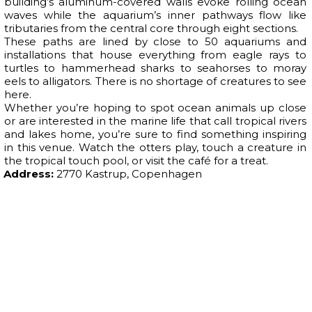
building’s aluminum-covered walls evoke rolling ocean
waves while the aquarium’s inner pathways flow like
tributaries from the central core through eight sections.
These paths are lined by close to 50 aquariums and
installations that house everything from eagle rays to
turtles to hammerhead sharks to seahorses to moray
eels to alligators. There is no shortage of creatures to see
here.
Whether you’re hoping to spot ocean animals up close
or are interested in the marine life that call tropical rivers
and lakes home, you’re sure to find something inspiring
in this venue. Watch the otters play, touch a creature in
the tropical touch pool, or visit the café for a treat.
Address:
2770 Kastrup, Copenhagen