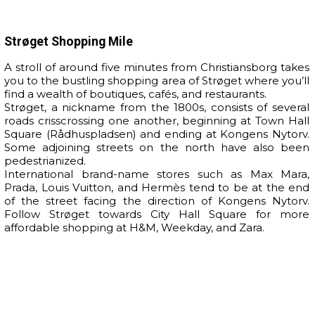
Strøget Shopping Mile
A stroll of around five minutes from Christiansborg takes
you to the bustling shopping area of Strøget where you’ll
find a wealth of boutiques, cafés, and restaurants.
Strøget, a nickname from the 1800s, consists of several
roads crisscrossing one another, beginning at Town Hall
Square (Rådhuspladsen) and ending at Kongens Nytorv.
Some adjoining streets on the north have also been
pedestrianized.
International brand-name stores such as Max Mara,
Prada, Louis Vuitton, and Hermès tend to be at the end
of the street facing the direction of Kongens Nytorv.
Follow Strøget towards City Hall Square for more
affordable shopping at H&M, Weekday, and Zara.