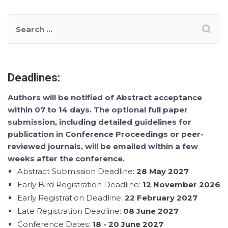
Deadlines:
Authors will be notified of Abstract acceptance
within 07 to 14 days. The optional full paper
submission, including detailed guidelines for
publication in Conference Proceedings or peer-
reviewed journals, will be emailed within a few
weeks after the conference.
Abstract Submission Deadline:
28 May 2027
Early Bird Registration Deadline:
12 November 2026
Early Registration Deadline:
22 February 2027
Late Registration Deadline:
08 June 2027
Conference Dates:
18 - 20 June 2027