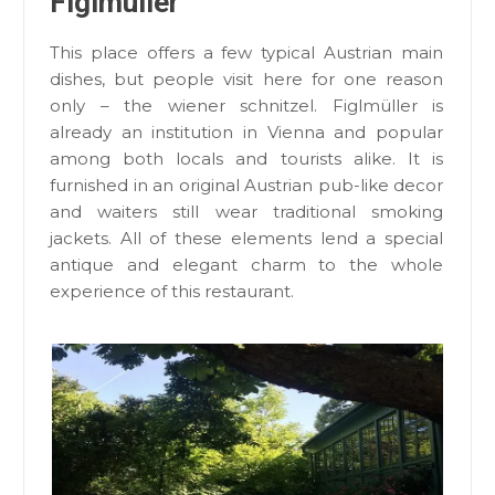
Figlmüller
This place offers a few typical Austrian main
dishes, but people visit here for one reason
only – the wiener schnitzel. Figlmüller is
already an institution in Vienna and popular
among both locals and tourists alike. It is
furnished in an original Austrian pub-like decor
and waiters still wear traditional smoking
jackets. All of these elements lend a special
antique and elegant charm to the whole
experience of this restaurant.