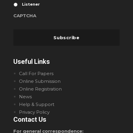
Listener
CAPTCHA
Useful Links
Call For Papers
Online Submission
Online Registration
News
Help & Support
Privacy Policy
Contact Us
For general correspondence: