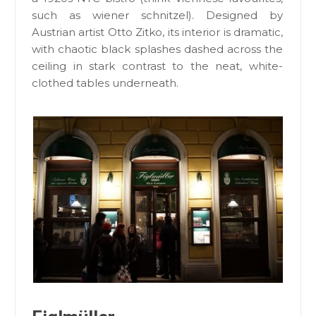
such as wiener schnitzel). Designed by
Austrian artist Otto Zitko, its interior is dramatic,
with chaotic black splashes dashed across the
ceiling in stark contrast to the neat, white-
clothed tables underneath.