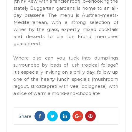
(think Kew with a fancier roof), overlooking the
stately Buggarten gardens, is home to an all-
day brasserie. The menu is Austrian-meets-
Mediterranean, with a strong selection of
wines by the glass, expertly mixed cocktails
and desserts to die for. Frond memories
guaranteed.
Where else can you tuck into dumplings
surrounded by loads of lush tropical foliage?
It’s especially inviting on a chilly day: follow up
one of the hearty lunch specials (mushroom
ragout, strozzapreti with veal bolognese) with
a slice of warm almond-and-chocolate
Share: