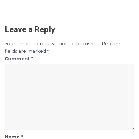
Leave a Reply
Your email address will not be published.
Required
fields are marked
*
Comment
*
Name
*