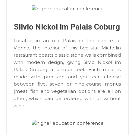
Silvio Nickol im Palais Coburg
Located in an old Palais in the centre of
Vienna, the interior of this two-star Michelin
restaurant boasts classic stone walls combined
with modern design, giving Silvio Nickol im
Palais Coburg a unique feel. Each meal is
made with precision and you can choose
between five, seven or nine-course menus
(meat, fish and vegetarian options are all on
offer), which can be ordered with or without
wine.