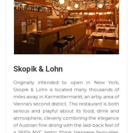
Skopik & Lohn
Originally intended to open in New York,
Skopik & Lohn is located many thousands of
miles away in Karmelitermarkt, an artsy area of
Vienna’s second district. This restaurant is both
serious and playful about its food, drink and
atmosphere, cleverly combining the elegance
of Austrian fine dining with the laid-back feel of
a 1920s NYC bistro (think Viennese favourites,