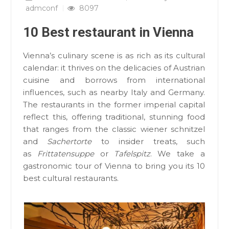
admconf
8097
10 Best restaurant in Vienna
Vienna’s culinary scene is as rich as its cultural
calendar: it thrives on the delicacies of Austrian
cuisine and borrows from international
influences, such as nearby Italy and Germany.
The restaurants in the former imperial capital
reflect this, offering traditional, stunning food
that ranges from the classic wiener schnitzel
and
Sachertorte
to insider treats, such
as
Frittatensuppe
or
Tafelspitz
. We take a
gastronomic tour of Vienna to bring you its 10
best cultural restaurants.