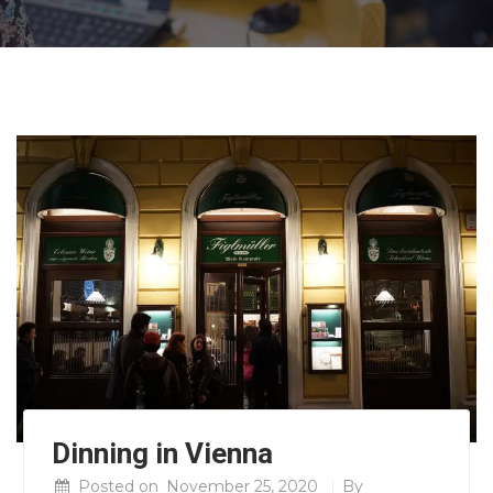
Dinning in Vienna
Posted on
November 25, 2020
By