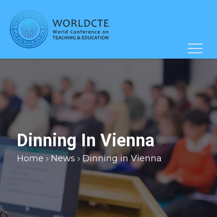
Dinning In Vienna
Home
News
Dinning in Vienna