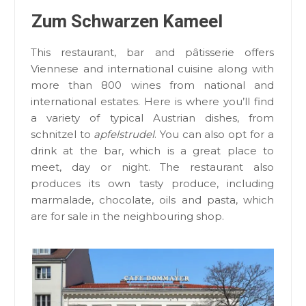
Zum Schwarzen Kameel
This restaurant, bar and pâtisserie offers
Viennese and international cuisine along with
more than 800 wines from national and
international estates. Here is where you’ll find
a variety of typical Austrian dishes, from
schnitzel to
apfelstrudel
. You can also opt for a
drink at the bar, which is a great place to
meet, day or night. The restaurant also
produces its own tasty produce, including
marmalade, chocolate, oils and pasta, which
are for sale in the neighbouring shop.