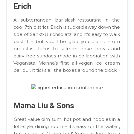
Erich
A subterranean bar-slash-restaurant in the
cool 7th district. Erich is tucked away down the
side of Sankt-Ulrichsplatz, and it’s easy to walk
past it – but you’ll be glad you didn’t. From
breakfast tacos to salmon poke bowls and
dairy-free sundaes made in collaboration with
Veganista, Vienna’s first all-vegan ice cream
parlour, it ticks all the boxes around the clock.
Mama Liu & Sons
Great value dim sum, hot pot and noodles in a
loft-style dining room – it’s easy on the wallet,
but a night at Mama Liu & Sons still feels like a