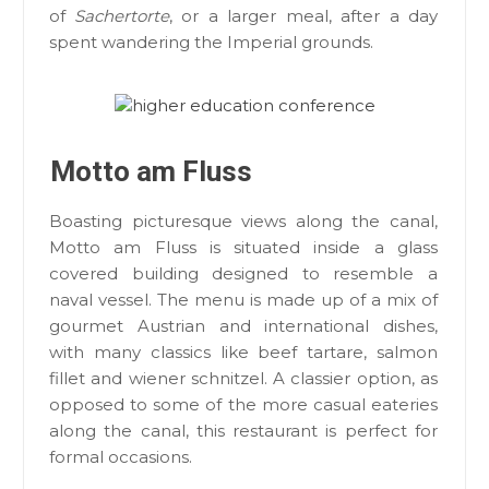
of
Sachertorte
, or a larger meal, after a day
spent wandering the Imperial grounds.
Motto am Fluss
Boasting picturesque views along the canal,
Motto am Fluss is situated inside a glass
covered building designed to resemble a
naval vessel. The menu is made up of a mix of
gourmet Austrian and international dishes,
with many classics like beef tartare, salmon
fillet and wiener schnitzel. A classier option, as
opposed to some of the more casual eateries
along the canal, this restaurant is perfect for
formal occasions.