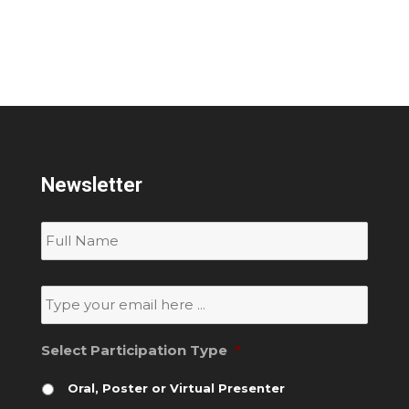
Newsletter
Subscribe
to
our
newsletter
*
Email
*
Select Participation Type
*
Oral, Poster or Virtual Presenter