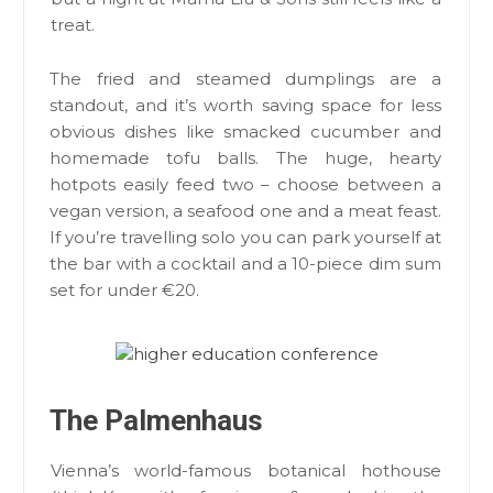
treat.
The fried and steamed dumplings are a
standout, and it’s worth saving space for less
obvious dishes like smacked cucumber and
homemade tofu balls. The huge, hearty
hotpots easily feed two – choose between a
vegan version, a seafood one and a meat feast.
If you’re travelling solo you can park yourself at
the bar with a cocktail and a 10-piece dim sum
set for under €20.
The Palmenhaus
Vienna’s world-famous botanical hothouse