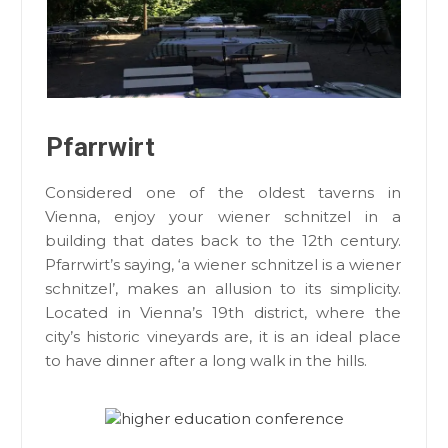
Pfarrwirt
Considered one of the oldest taverns in
Vienna, enjoy your wiener schnitzel in a
building that dates back to the 12th century.
Pfarrwirt’s saying, ‘a wiener schnitzel is a wiener
schnitzel’, makes an allusion to its simplicity.
Located in Vienna’s 19th district, where the
city’s historic vineyards are, it is an ideal place
to have dinner after a long walk in the hills.