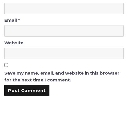
Email
*
Website
Save my name, email, and website in this browser
for the next time I comment.