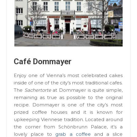
Café Dommayer
Enjoy one of Vienna’s most celebrated cakes
inside of one of the city’s most traditional cafes.
The
Sachertorte
at Dommayer is quite simple,
remaining as true as possible to the original
recipe. Dommayer is one of the city’s most
prized coffee houses and it is known for
upkeeping Viennese tradition. Located around
the corner from Schönbrunn Palace, it’s a
lovely place to
grab a coffee
and a slice